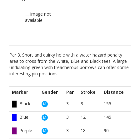
Par 3. Short and quirky hole with a water hazard penalty
area to cross from the White, Blue and Black tees. A large
undulating green with treacherous borrows can offer some
interesting pin positions.
Marker
Gender
Par
Stroke
Distance
Black
3
8
155
M
Blue
3
12
145
M
Purple
3
18
90
M