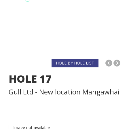
HOLE BY HOLE LIST
HOLE
17
Gull Ltd - New location Mangawhai