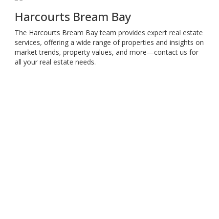
Harcourts Bream Bay
The Harcourts Bream Bay team provides expert real estate
services, offering a wide range of properties and insights on
market trends, property values, and more—contact us for
all your real estate needs.