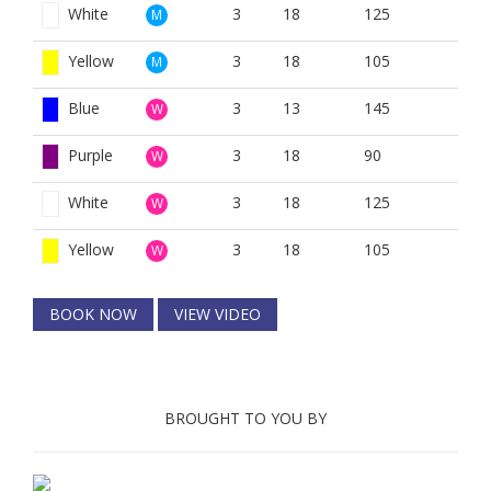
White
3
18
125
M
Yellow
3
18
105
M
Blue
3
13
145
W
Purple
3
18
90
W
White
3
18
125
W
Yellow
3
18
105
W
BOOK NOW
VIEW VIDEO
BROUGHT TO YOU BY