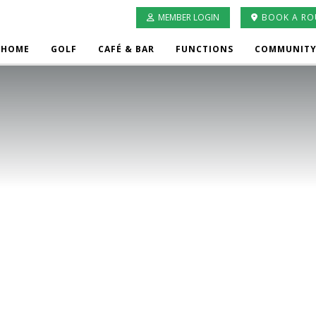
MEMBER LOGIN
BOOK A R
HOME
GOLF
CAFÉ & BAR
FUNCTIONS
COMMUNITY