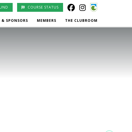
OUND
COURSE STATUS
 & SPONSORS
MEMBERS
THE CLUBROOM