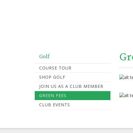
Gr
Golf
COURSE TOUR
SHOP GOLF
JOIN US AS A CLUB MEMBER
GREEN FEES
CLUB EVENTS