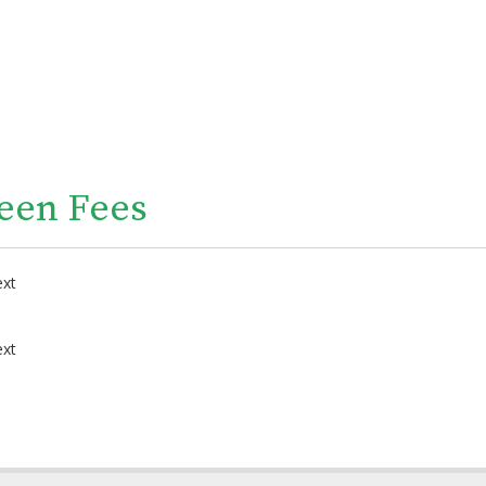
een Fees