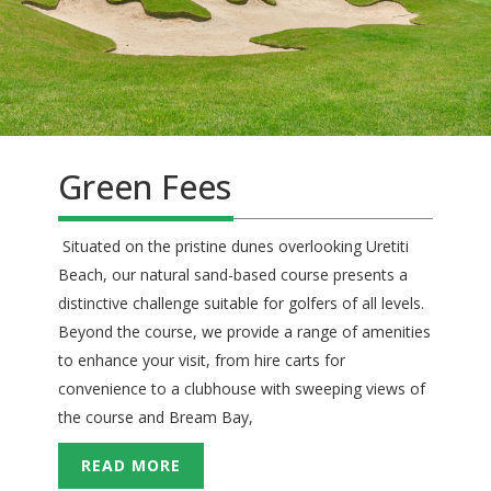
Green Fees
Situated on the pristine dunes overlooking Uretiti
Beach, our natural sand-based course presents a
distinctive challenge suitable for golfers of all levels.
Beyond the course, we provide a range of amenities
to enhance your visit, from hire carts for
convenience to a clubhouse with sweeping views of
the course and Bream Bay,
READ MORE