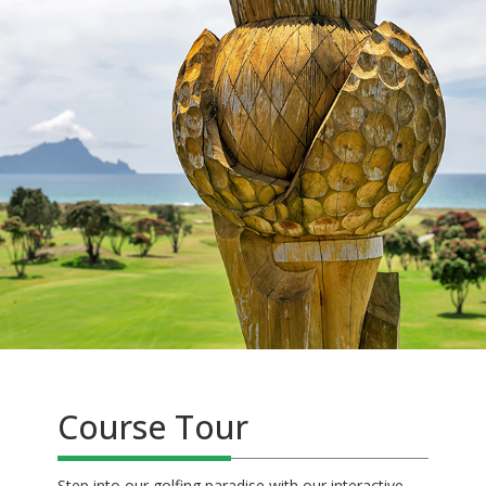
Course Tour
Step into our golfing paradise with our interactive