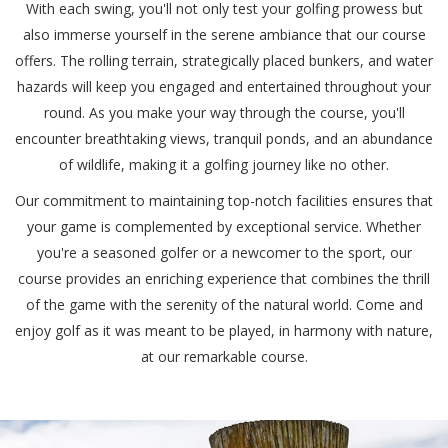
With each swing, you'll not only test your golfing prowess but
also immerse yourself in the serene ambiance that our course
offers. The rolling terrain, strategically placed bunkers, and water
hazards will keep you engaged and entertained throughout your
round. As you make your way through the course, you'll
encounter breathtaking views, tranquil ponds, and an abundance
of wildlife, making it a golfing journey like no other.
Our commitment to maintaining top-notch facilities ensures that
your game is complemented by exceptional service. Whether
you're a seasoned golfer or a newcomer to the sport, our
course provides an enriching experience that combines the thrill
of the game with the serenity of the natural world. Come and
enjoy golf as it was meant to be played, in harmony with nature,
at our remarkable course.