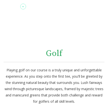
Golf
Playing golf on our course is a truly unique and unforgettable
experience. As you step onto the first tee, you'll be greeted by
the stunning natural beauty that surrounds you. Lush fairways
wind through picturesque landscapes, framed by majestic trees
and manicured greens that provide both challenge and reward
for golfers of all skill levels.