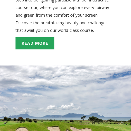
course tour, where you can explore every fairway
and green from the comfort of your screen.
Discover the breathtaking beauty and challenges
that await you on our world-class course.
READ MORE