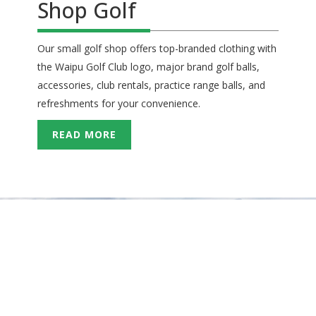
Shop Golf
Our small golf shop offers top-branded clothing with
the Waipu Golf Club logo, major brand golf balls,
accessories, club rentals, practice range balls, and
refreshments for your convenience.
READ MORE