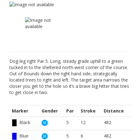
Dog-leg right Par 5. Long, steady grade uphill to a green
tucked in to the sheltered north-west corner of the course.
Out of Bounds down the right hand side, strategically
located trees to right and left. The target area narrows the
closer you get to the hole so it’s a brave big hitter that tries
to get close in two.
Marker
Gender
Par
Stroke
Distance
Black
5
12
482
M
Blue
5
6
482
M