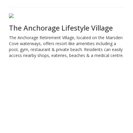
The Anchorage Lifestyle Village
The Anchorage Retirement Village, located on the Marsden
Cove waterways, offers resort-like amenities including a
pool, gym, restaurant & private beach. Residents can easily
access nearby shops, eateries, beaches & a medical centre.