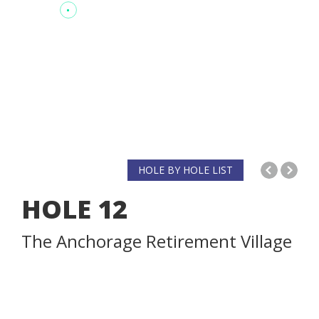
HOLE BY HOLE LIST
HOLE
12
The Anchorage Retirement Village