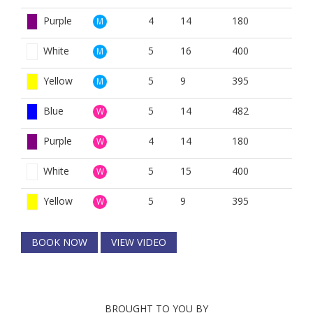
Purple
4
14
180
M
White
5
16
400
M
Yellow
5
9
395
M
Blue
5
14
482
W
Purple
4
14
180
W
White
5
15
400
W
Yellow
5
9
395
W
BOOK NOW
VIEW VIDEO
BROUGHT TO YOU BY